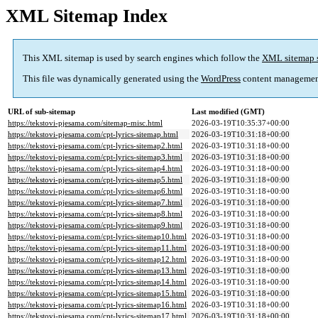
XML Sitemap Index
This XML sitemap is used by search engines which follow the
XML sitemap 
This file was dynamically generated using the
WordPress
content managemen
URL of sub-sitemap
Last modified (GMT)
https://tekstovi-pjesama.com/sitemap-misc.html
2026-03-19T10:35:37+00:00
https://tekstovi-pjesama.com/cpt-lyrics-sitemap.html
2026-03-19T10:31:18+00:00
https://tekstovi-pjesama.com/cpt-lyrics-sitemap2.html
2026-03-19T10:31:18+00:00
https://tekstovi-pjesama.com/cpt-lyrics-sitemap3.html
2026-03-19T10:31:18+00:00
https://tekstovi-pjesama.com/cpt-lyrics-sitemap4.html
2026-03-19T10:31:18+00:00
https://tekstovi-pjesama.com/cpt-lyrics-sitemap5.html
2026-03-19T10:31:18+00:00
https://tekstovi-pjesama.com/cpt-lyrics-sitemap6.html
2026-03-19T10:31:18+00:00
https://tekstovi-pjesama.com/cpt-lyrics-sitemap7.html
2026-03-19T10:31:18+00:00
https://tekstovi-pjesama.com/cpt-lyrics-sitemap8.html
2026-03-19T10:31:18+00:00
https://tekstovi-pjesama.com/cpt-lyrics-sitemap9.html
2026-03-19T10:31:18+00:00
https://tekstovi-pjesama.com/cpt-lyrics-sitemap10.html
2026-03-19T10:31:18+00:00
https://tekstovi-pjesama.com/cpt-lyrics-sitemap11.html
2026-03-19T10:31:18+00:00
https://tekstovi-pjesama.com/cpt-lyrics-sitemap12.html
2026-03-19T10:31:18+00:00
https://tekstovi-pjesama.com/cpt-lyrics-sitemap13.html
2026-03-19T10:31:18+00:00
https://tekstovi-pjesama.com/cpt-lyrics-sitemap14.html
2026-03-19T10:31:18+00:00
https://tekstovi-pjesama.com/cpt-lyrics-sitemap15.html
2026-03-19T10:31:18+00:00
https://tekstovi-pjesama.com/cpt-lyrics-sitemap16.html
2026-03-19T10:31:18+00:00
https://tekstovi-pjesama.com/cpt-lyrics-sitemap17.html
2026-03-19T10:31:18+00:00