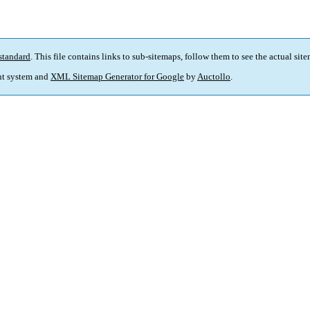
standard
. This file contains links to sub-sitemaps, follow them to see the actual sit
t system and
XML Sitemap Generator for Google
by
Auctollo
.