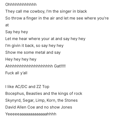
Ohhhhhhhhhhhh
They call me cowboy, I’m the singer in black
So throw a finger in the air and let me see where you’re
at
Say hey hey
Let me hear where your at and say hey hey
I’m givin it back, so say hey hey
Show me some metal and say
Hey hey hey hey
Ahhhhhhhhhhhhhhhhhhh Gat!!!!!
Fuck all y’all
I like AC/DC and ZZ Top
Bocephus, Beasties and the kings of rock
Skynyrd, Segar, Limp, Korn, the Stones
David Allen Coe and no show Jones
Yeeeeeaaaaaaaaaaaaahhhh