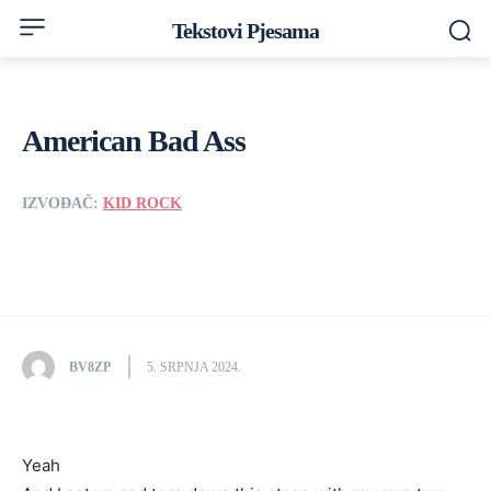
Tekstovi Pjesama
American Bad Ass
IZVOĐAČ:
KID ROCK
BV8ZP
5. SRPNJA 2024.
Yeah