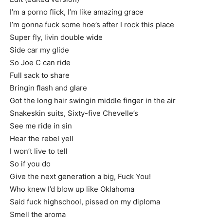
I’m a porno flick, I’m like amazing grace
I’m gonna fuck some hoe’s after I rock this place
Super fly, livin double wide
Side car my glide
So Joe C can ride
Full sack to share
Bringin flash and glare
Got the long hair swingin middle finger in the air
Snakeskin suits, Sixty-five Chevelle’s
See me ride in sin
Hear the rebel yell
I won’t live to tell
So if you do
Give the next generation a big, Fuck You!
Who knew I’d blow up like Oklahoma
Said fuck highschool, pissed on my diploma
Smell the aroma