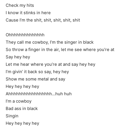
Check my hits
I know it stinks in here
Cause I’m the shit, shit, shit, shit, shit
Ohhhhhhhhhhhhhh
They call me cowboy, I’m the singer in black
So throw a finger in the air, let me see where you’re at
Say hey hey
Let me hear where you’re at and say hey hey
I’m givin’ it back so say, hey hey
Show me some metal and say
Hey hey hey hey
Ahhhhhhhhhhhhhhhhh…huh huh
I’m a cowboy
Bad ass in black
Singin
Hey hey hey hey