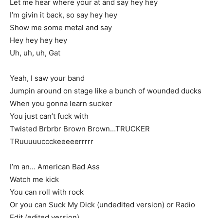
Let me hear where your at and say hey hey
I’m givin it back, so say hey hey
Show me some metal and say
Hey hey hey hey
Uh, uh, uh, Gat
Yeah, I saw your band
Jumpin around on stage like a bunch of wounded ducks
When you gonna learn sucker
You just can’t fuck with
Twisted Brbrbr Brown Brown…TRUCKER
TRuuuuuccckeeeeerrrrr
I’m an… American Bad Ass
Watch me kick
You can roll with rock
Or you can Suck My Dick (undedited version) or Radio
Edit (edited version)