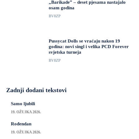
„Barikade” – deset pjesama nastajalo
osam godina
BV8ZP
Pussycat Dolls se vraćaju nakon 19
godina: novi singl i velika PCD Forever
svjetska turneja
BV8ZP
Zadnji dodani tekstovi
Samo ljubili
19. OŽUJKA 2026.
Rođendan
19. OŽUJKA 2026.