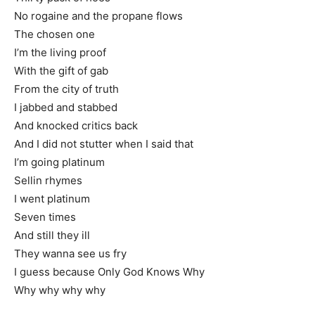
No rogaine and the propane flows
The chosen one
I’m the living proof
With the gift of gab
From the city of truth
I jabbed and stabbed
And knocked critics back
And I did not stutter when I said that
I’m going platinum
Sellin rhymes
I went platinum
Seven times
And still they ill
They wanna see us fry
I guess because Only God Knows Why
Why why why why