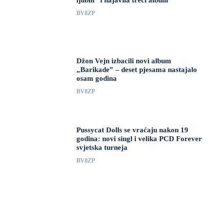
ljubili” i najavila treći album
BV8ZP
Džon Vejn izbacili novi album
„Barikade” – deset pjesama nastajalo
osam godina
BV8ZP
Pussycat Dolls se vraćaju nakon 19
godina: novi singl i velika PCD Forever
svjetska turneja
BV8ZP