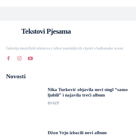
Tekstovi Pjesama
Galerija muzičkih tekstova i izbor zanimljivih vijesti s balkanske scene.
Novosti
Nika Turković objavila novi singl “samo
ljubili” i najavila treći album
BV8ZP
Džon Vejn izbacili novi album