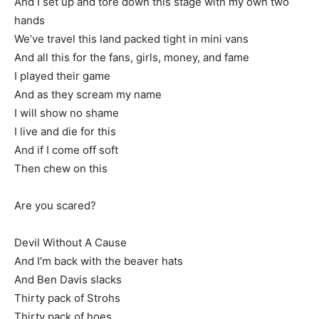
And I set up and tore down this stage with my own two
hands
We’ve travel this land packed tight in mini vans
And all this for the fans, girls, money, and fame
I played their game
And as they scream my name
I will show no shame
I live and die for this
And if I come off soft
Then chew on this
Are you scared?
Devil Without A Cause
And I’m back with the beaver hats
And Ben Davis slacks
Thirty pack of Strohs
Thirty pack of hoes