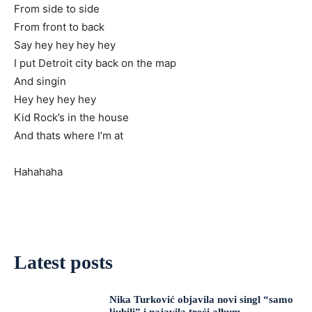
From side to side
From front to back
Say hey hey hey hey
I put Detroit city back on the map
And singin
Hey hey hey hey
Kid Rock’s in the house
And thats where I’m at
Hahahaha
Latest posts
Nika Turković objavila novi singl “samo