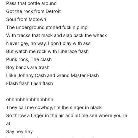
Pass that bottle around
Got the rock from Detroit
Soul from Motown
The underground stoned fuckin pimp
With tracks that mack and slap back the whack
Never gay, no way, I don’t play with ass
But watch me rock with Liberace flash
Punk rock, The clash
Boy bands are trash
I like Johnny Cash and Grand Master Flash
Flash flash flash flash
ohhhhhhhhhhhhhhhh
They call me cowboy, I’m the singer in black
So throw a finger in the air and let me see where you’re
at
Say hey hey