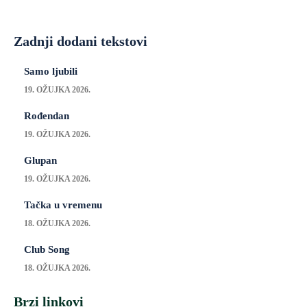
Zadnji dodani tekstovi
Samo ljubili
19. OŽUJKA 2026.
Rođendan
19. OŽUJKA 2026.
Glupan
19. OŽUJKA 2026.
Tačka u vremenu
18. OŽUJKA 2026.
Club Song
18. OŽUJKA 2026.
Brzi linkovi