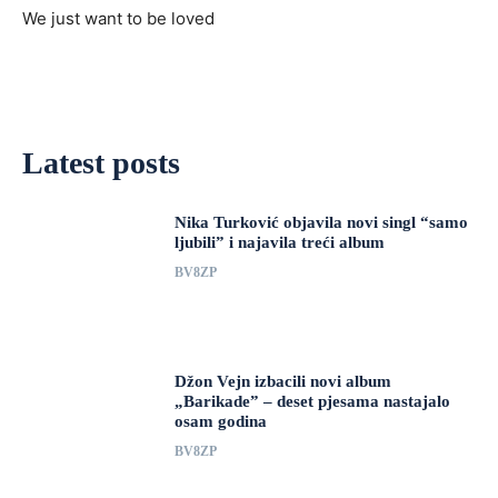
We just want to be loved
Latest posts
Nika Turković objavila novi singl “samo
ljubili” i najavila treći album
BV8ZP
Džon Vejn izbacili novi album
„Barikade” – deset pjesama nastajalo
osam godina
BV8ZP