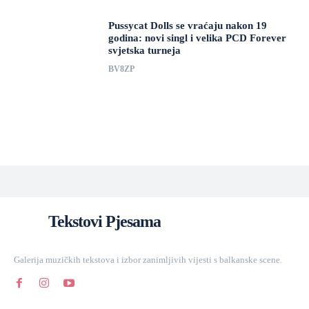
Pussycat Dolls se vraćaju nakon 19
godina: novi singl i velika PCD Forever
svjetska turneja
BV8ZP
Tekstovi Pjesama
Galerija muzičkih tekstova i izbor zanimljivih vijesti s balkanske scene.