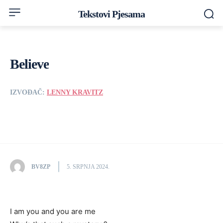
Tekstovi Pjesama
Believe
IZVOĐAČ:
LENNY KRAVITZ
BV8ZP
5. SRPNJA 2024.
I am you and you are me