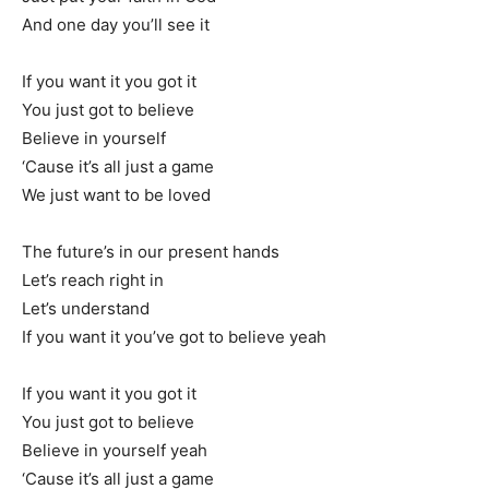
And one day you’ll see it
If you want it you got it
You just got to believe
Believe in yourself
‘Cause it’s all just a game
We just want to be loved
The future’s in our present hands
Let’s reach right in
Let’s understand
If you want it you’ve got to believe yeah
If you want it you got it
You just got to believe
Believe in yourself yeah
‘Cause it’s all just a game