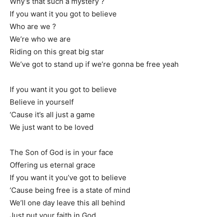
Why’s that such a mystery ?
If you want it you got to believe
Who are we ?
We’re who we are
Riding on this great big star
We’ve got to stand up if we’re gonna be free yeah
If you want it you got to believe
Believe in yourself
‘Cause it’s all just a game
We just want to be loved
The Son of God is in your face
Offering us eternal grace
If you want it you’ve got to believe
‘Cause being free is a state of mind
We’ll one day leave this all behind
Just put your faith in God