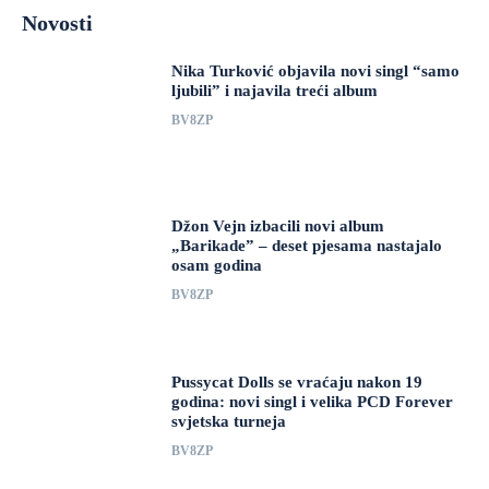
Novosti
Nika Turković objavila novi singl “samo
ljubili” i najavila treći album
BV8ZP
Džon Vejn izbacili novi album
„Barikade” – deset pjesama nastajalo
osam godina
BV8ZP
Pussycat Dolls se vraćaju nakon 19
godina: novi singl i velika PCD Forever
svjetska turneja
BV8ZP