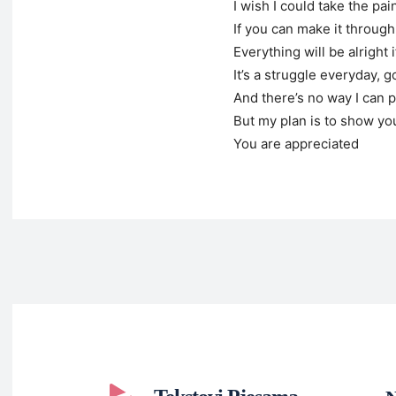
I wish I could take the pa
If you can make it through
Everything will be alright 
It’s a struggle everyday, go
And there’s no way I can 
But my plan is to show yo
You are appreciated