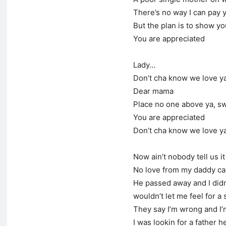
There’s no way I can pay 
But the plan is to show yo
You are appreciated
Lady…
Don’t cha know we love y
Dear mama
Place no one above ya, s
You are appreciated
Don’t cha know we love y
Now ain’t nobody tell us it
No love from my daddy ca
He passed away and I didn
wouldn’t let me feel for a
They say I’m wrong and I’m
I was lookin for a father 