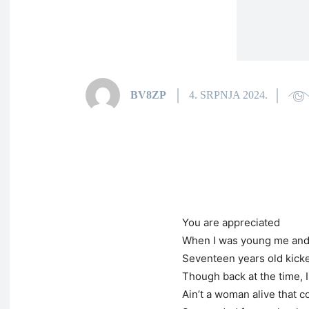
BV8ZP
4. SRPNJA 2024.
You are appreciated
When I was young me an
Seventeen years old kicke
Though back at the time, I
Ain’t a woman alive that 