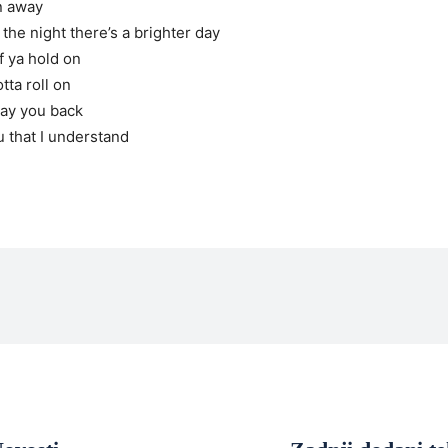
in away
 the night there’s a brighter day
if ya hold on
tta roll on
pay you back
u that I understand