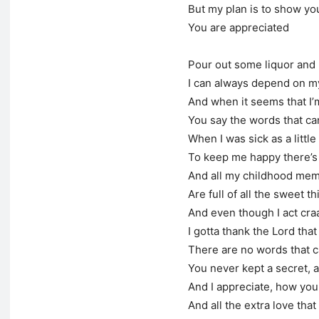
But my plan is to show yo
You are appreciated
Pour out some liquor and
I can always depend on 
And when it seems that I
You say the words that ca
When I was sick as a little
To keep me happy there’s n
And all my childhood mem
Are full of all the sweet t
And even though I act cra
I gotta thank the Lord th
There are no words that c
You never kept a secret, 
And I appreciate, how you
And all the extra love tha