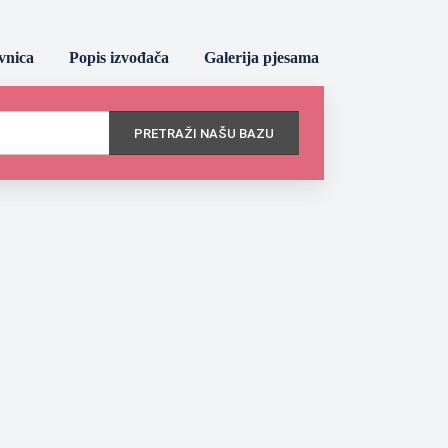
vnica
Popis izvođača
Galerija pjesama
PRETRAŽI NAŠU BAZU