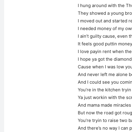
I hung around with the T
They showed a young bro
I moved out and started r
I needed money of my own 
I ain’t guilty cause, even 
It feels good puttin money
I love payin rent when the
I hope ya got the diamond 
Cause when I was low you
And never left me alone 
And I could see you comin
You’re in the kitchen tryin 
Ya just workin with the s
And mama made miracles 
But now the road got roug
You’re tryin to raise two 
And there’s no way I can 