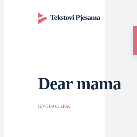
Tekstovi Pjesama
Dear mama
IZVOĐAČ:
2PAC