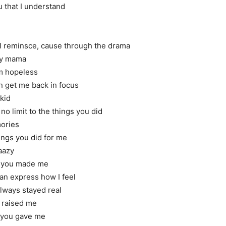
u that I understand
 I reminsce, cause through the drama
my mama
’m hopeless
n get me back in focus
 kid
o limit to the things you did
ories
hings you did for me
aazy
at you made me
an express how I feel
always stayed real
 raised me
t you gave me