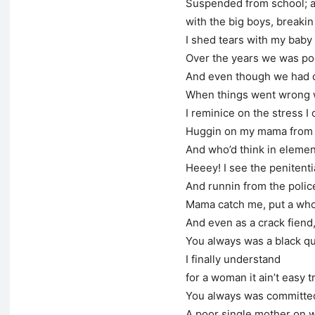
Suspended from school; an
with the big boys, breakin 
I shed tears with my baby 
Over the years we was poor
And even though we had d
When things went wrong
I reminice on the stress I 
Huggin on my mama from a 
And who’d think in eleme
Heeey! I see the penitenti
And runnin from the police,
Mama catch me, put a who
And even as a crack fien
You always was a black 
I finally understand
for a woman it ain’t easy t
You always was committe
A poor single mother on we