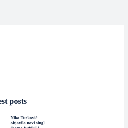
st posts
Nika Turković
objavila novi singl