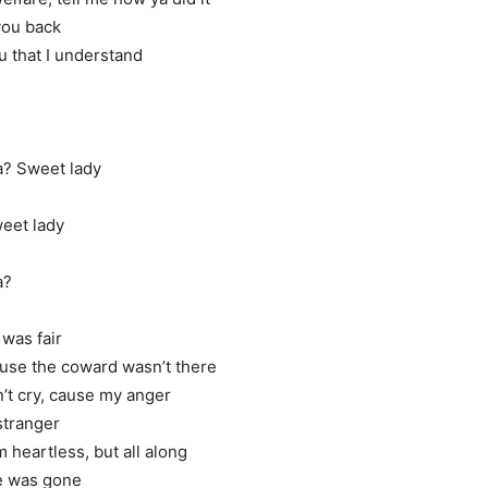
you back
u that I understand
a? Sweet lady
weet lady
a?
 was fair
use the coward wasn’t there
’t cry, cause my anger
 stranger
 heartless, but all along
he was gone