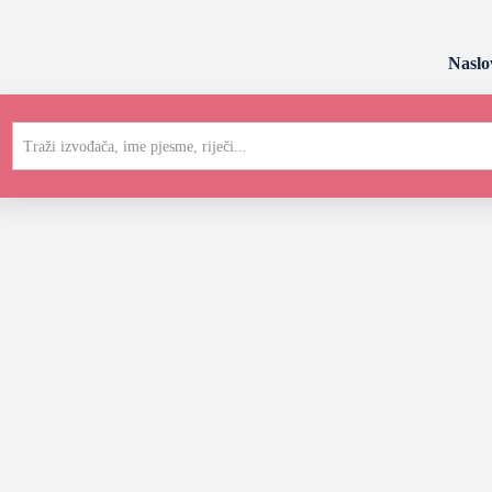
Naslo
Traži izvođača, ime pjesme, riječi...