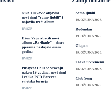
ovosti
Zadnji dodani te
Nika Turković objavila
Samo ljubili
novi singl “samo ljubili” i
19. OŽUJKA 2026.
najavila treći album
BV8ZP
Rođendan
19. OŽUJKA 2026.
Džon Vejn izbacili novi
album „Barikade” – deset
Glupan
pjesama nastajalo osam
godina
19. OŽUJKA 2026.
BV8ZP
Tačka u vremenu
Pussycat Dolls se vraćaju
18. OŽUJKA 2026.
nakon 19 godina: novi singl
i velika PCD Forever
Club Song
svjetska turneja
18. OŽUJKA 2026.
BV8ZP