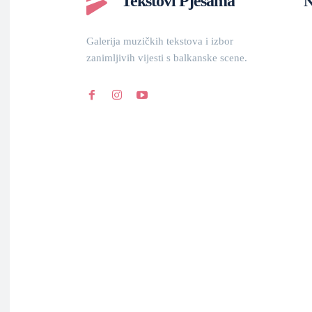
Tekstovi Pjesama
N
Galerija muzičkih tekstova i izbor
zanimljivih vijesti s balkanske scene.