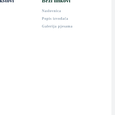
kstovi
Brzi linkovi
Naslovnica
Popis izvođača
Galerija pjesama