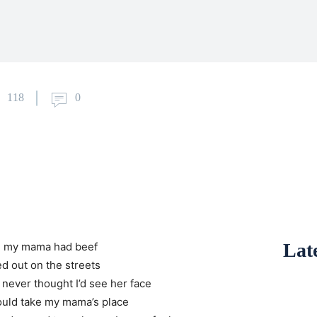
118
0
Late
d my mama had beef
d out on the streets
 never thought I’d see her face
could take my mama’s place