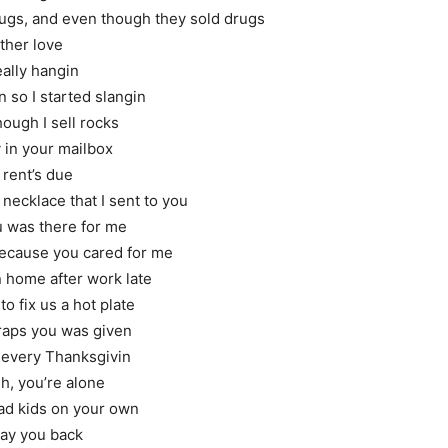
hugs, and even though they sold drugs
ther love
eally hangin
so I started slangin
though I sell rocks
 in your mailbox
 rent’s due
necklace that I sent to you
 was there for me
because you cared for me
 home after work late
to fix us a hot plate
craps you was given
every Thanksgivin
h, you’re alone
bad kids on your own
pay you back