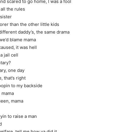
d scared to go home, I was a fool
all the rules
sister
er than the other little kids
ifferent daddy’s, the same drama
 we’d blame mama
caused, it was hell
jail cell
ntary?
ary, one day
 that’s right
opin to my backside
d, mama
queen, mama
ryin to raise a man
d
lfare, tell me how ya did it