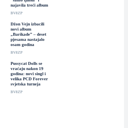
“samo ljubili” i
najavila treći album
BV8ZP
Džon Vejn izbacili
novi album
„Barikade” – deset
pjesama nastajalo
osam godina
BV8ZP
Pussycat Dolls se
vraćaju nakon 19
godina: novi singl i
velika PCD Forever
svjetska turneja
BV8ZP