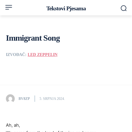
Tekstovi Pjesama
Immigrant Song
IZVOĐAČ:
LED ZEPPELIN
BV8ZP
5. SRPNJA 2024.
Ah, ah,