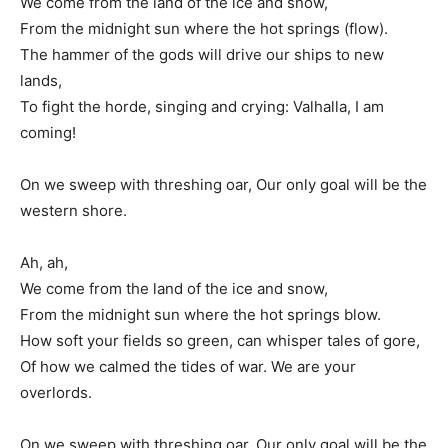
We come from the land of the ice and snow,
From the midnight sun where the hot springs (flow).
The hammer of the gods will drive our ships to new
lands,
To fight the horde, singing and crying: Valhalla, I am
coming!
On we sweep with threshing oar, Our only goal will be the
western shore.
Ah, ah,
We come from the land of the ice and snow,
From the midnight sun where the hot springs blow.
How soft your fields so green, can whisper tales of gore,
Of how we calmed the tides of war. We are your
overlords.
On we sweep with threshing oar, Our only goal will be the