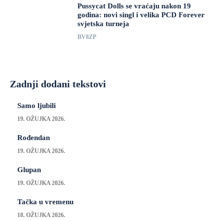
Pussycat Dolls se vraćaju nakon 19
godina: novi singl i velika PCD Forever
svjetska turneja
BV8ZP
Zadnji dodani tekstovi
Samo ljubili
19. OŽUJKA 2026.
Rođendan
19. OŽUJKA 2026.
Glupan
19. OŽUJKA 2026.
Tačka u vremenu
18. OŽUJKA 2026.