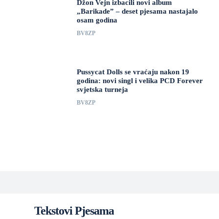
Džon Vejn izbacili novi album
„Barikade” – deset pjesama nastajalo
osam godina
BV8ZP
Pussycat Dolls se vraćaju nakon 19
godina: novi singl i velika PCD Forever
svjetska turneja
BV8ZP
Tekstovi Pjesama