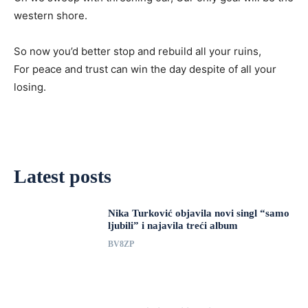
western shore.
So now you’d better stop and rebuild all your ruins,
For peace and trust can win the day despite of all your
losing.
Latest posts
Nika Turković objavila novi singl “samo
ljubili” i najavila treći album
BV8ZP