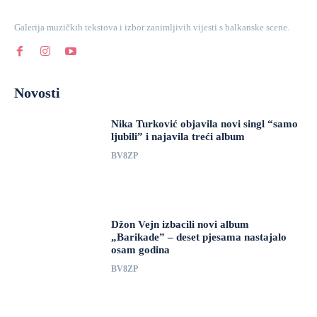
Galerija muzičkih tekstova i izbor zanimljivih vijesti s balkanske scene.
Novosti
Nika Turković objavila novi singl “samo
ljubili” i najavila treći album
BV8ZP
Džon Vejn izbacili novi album
„Barikade” – deset pjesama nastajalo
osam godina
BV8ZP