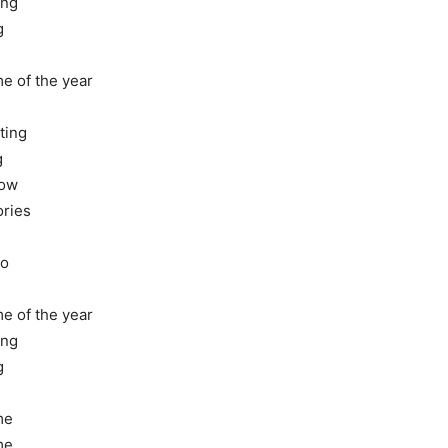
ing
g
me of the year
ting
g
now
ories
go
me of the year
ing
g
me
me