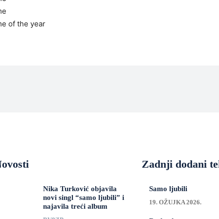
me
me of the year
ovosti
Zadnji dodani te
Nika Turković objavila
Samo ljubili
novi singl “samo ljubili” i
19. OŽUJKA 2026.
najavila treći album