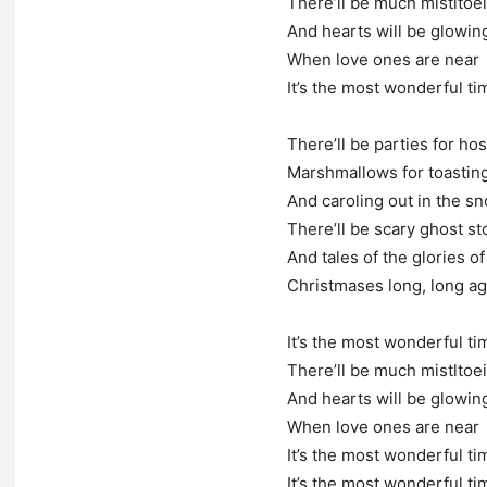
There’ll be much mistltoe
And hearts will be glowin
When love ones are near
It’s the most wonderful ti
There’ll be parties for hos
Marshmallows for toastin
And caroling out in the s
There’ll be scary ghost st
And tales of the glories of
Christmases long, long a
It’s the most wonderful ti
There’ll be much mistltoe
And hearts will be glowin
When love ones are near
It’s the most wonderful ti
It’s the most wonderful ti