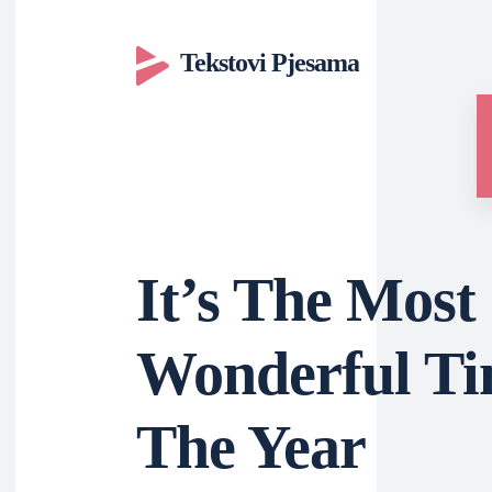
Tekstovi Pjesama
It’s The Most
Wonderful Ti
The Year