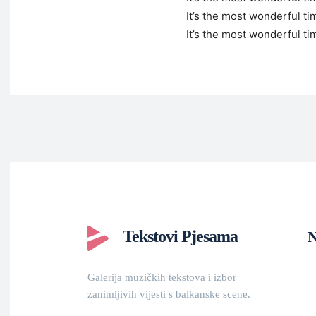
It’s the most wonderful ti
It’s the most wonderful ti
Tekstovi Pjesama
N
Galerija muzičkih tekstova i izbor
zanimljivih vijesti s balkanske scene.