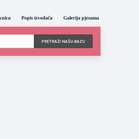
vnica
Popis izvođača
Galerija pjesama
PRETRAŽI NAŠU BAZU