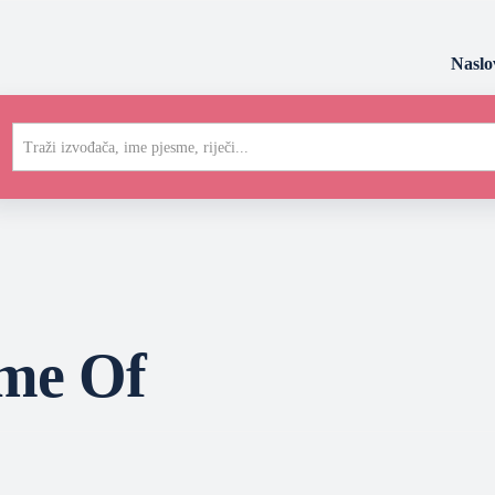
Naslo
Traži izvođača, ime pjesme, riječi...
me Of