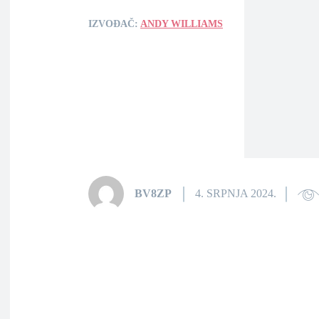
IZVOĐAČ:
ANDY WILLIAMS
BV8ZP
4. SRPNJA 2024.