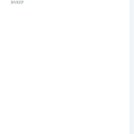
BV8ZP