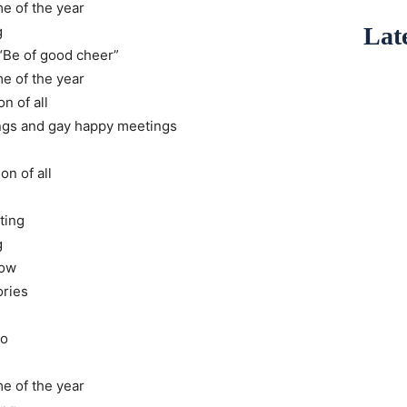
me of the year
Late
g
“Be of good cheer”
me of the year
n of all
ings and gay happy meetings
on of all
ting
g
now
ories
go
me of the year