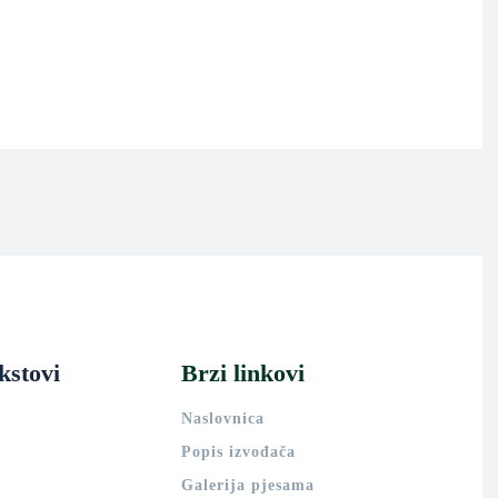
kstovi
Brzi linkovi
Naslovnica
Popis izvođača
Galerija pjesama