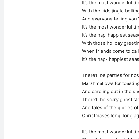
It’s the most wonderful ti
With the kids jingle bellin
And everyone telling you 
It’s the most wonderful ti
It’s the hap-happiest seaso
With those holiday greet
When friends come to call
It’s the hap- happiest seas
There’ll be parties for hos
Marshmallows for toastin
And caroling out in the s
There’ll be scary ghost st
And tales of the glories of
Christmases long, long a
It’s the most wonderful ti