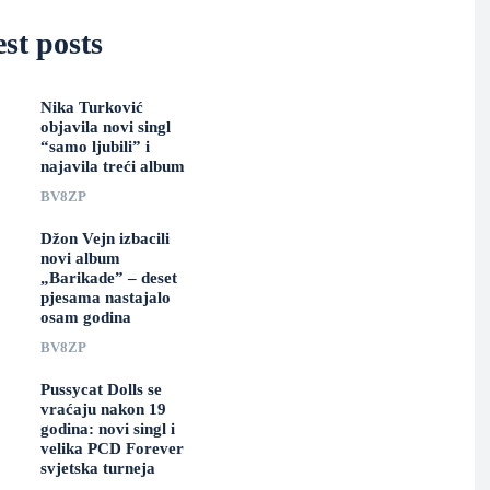
st posts
Nika Turković
objavila novi singl
“samo ljubili” i
najavila treći album
BV8ZP
Džon Vejn izbacili
novi album
„Barikade” – deset
pjesama nastajalo
osam godina
BV8ZP
Pussycat Dolls se
vraćaju nakon 19
godina: novi singl i
velika PCD Forever
svjetska turneja