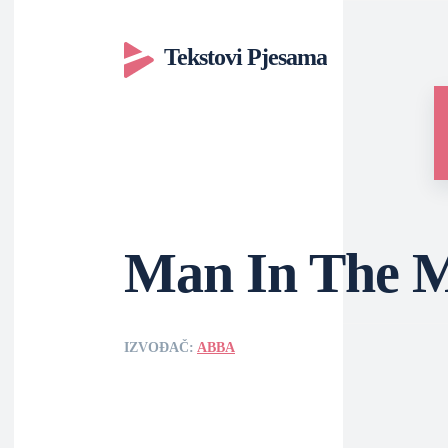
Tekstovi Pjesama
Man In The M
IZVOĐAČ:
ABBA