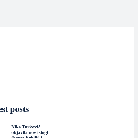
st posts
Nika Turković
objavila novi singl