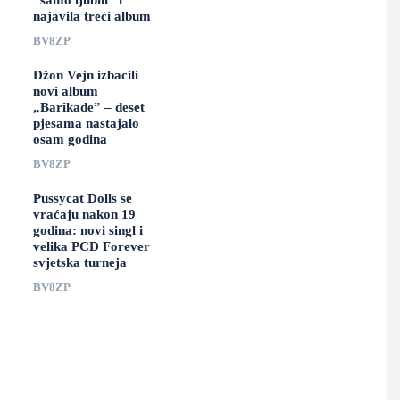
“samo ljubili” i
najavila treći album
BV8ZP
Džon Vejn izbacili
novi album
„Barikade” – deset
pjesama nastajalo
osam godina
BV8ZP
Pussycat Dolls se
vraćaju nakon 19
godina: novi singl i
velika PCD Forever
svjetska turneja
BV8ZP