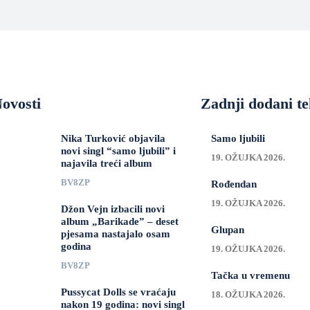
ovosti
Zadnji dodani te
Nika Turković objavila
Samo ljubili
novi singl “samo ljubili” i
19. OŽUJKA 2026.
najavila treći album
BV8ZP
Rođendan
19. OŽUJKA 2026.
Džon Vejn izbacili novi
album „Barikade” – deset
Glupan
pjesama nastajalo osam
godina
19. OŽUJKA 2026.
BV8ZP
Tačka u vremenu
Pussycat Dolls se vraćaju
18. OŽUJKA 2026.
nakon 19 godina: novi singl