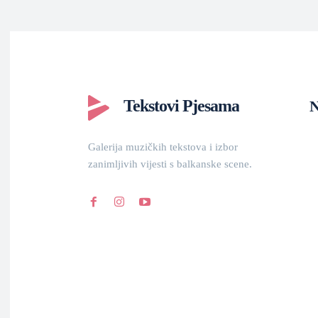
Tekstovi Pjesama
N
Galerija muzičkih tekstova i izbor
zanimljivih vijesti s balkanske scene.