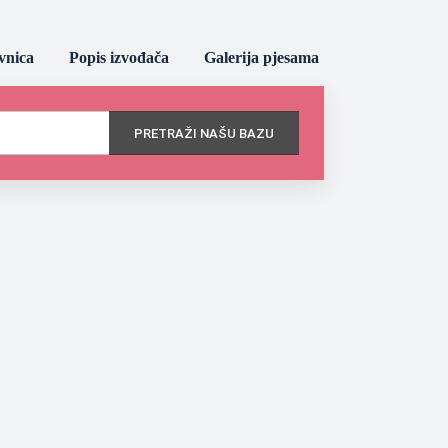
vnica
Popis izvođača
Galerija pjesama
PRETRAŽI NAŠU BAZU