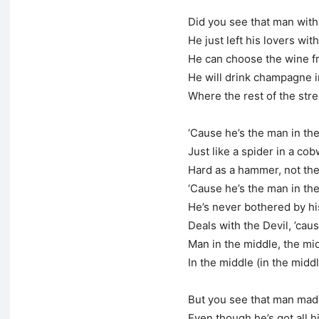
Did you see that man with 
He just left his lovers with
He can choose the wine f
He will drink champagne i
Where the rest of the str
‘Cause he’s the man in th
Just like a spider in a co
Hard as a hammer, not the
‘Cause he’s the man in th
He’s never bothered by h
Deals with the Devil, ’cau
Man in the middle, the mi
In the middle (in the midd
But you see that man mad
Even though he’s got all 