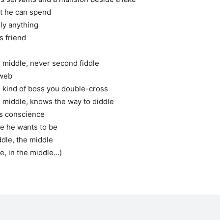
at he can spend
ly anything
is friend
e middle, never second fiddle
bweb
 kind of boss you double-cross
e middle, knows the way to diddle
is conscience
se he wants to be
ddle, the middle
le, in the middle…)