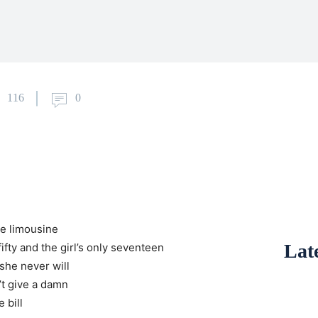
116
0
he limousine
Late
 fifty and the girl’s only seventeen
she never will
n’t give a damn
 bill