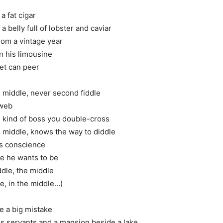
a fat cigar
 a belly full of lobster and caviar
rom a vintage year
n his limousine
eet can peer
e middle, never second fiddle
bweb
 kind of boss you double-cross
e middle, knows the way to diddle
is conscience
se he wants to be
ddle, the middle
le, in the middle…)
e a big mistake
his servants and a mansion beside a lake