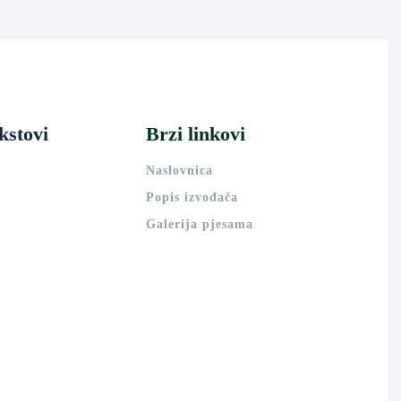
kstovi
Brzi linkovi
Naslovnica
Popis izvođača
Galerija pjesama