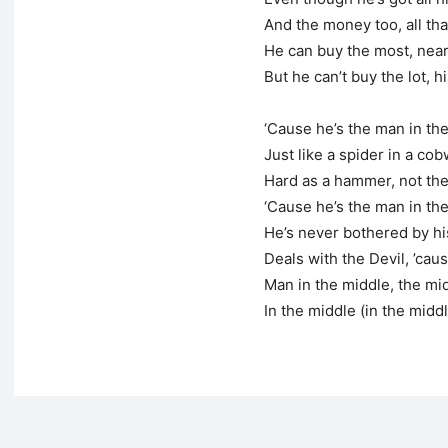
And the money too, all th
He can buy the most, near
But he can’t buy the lot, h
‘Cause he’s the man in th
Just like a spider in a co
Hard as a hammer, not the
‘Cause he’s the man in th
He’s never bothered by h
Deals with the Devil, ’cau
Man in the middle, the mi
In the middle (in the midd