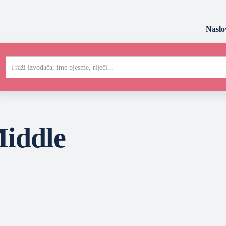
Naslo
Traži izvođača, ime pjesme, riječi...
iddle