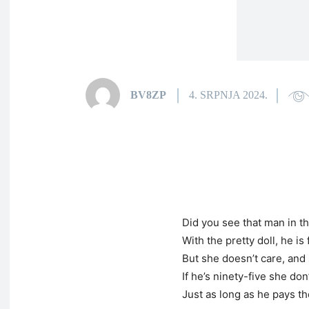
BV8ZP
4. SRPNJA 2024.
Did you see that man in t
With the pretty doll, he is
But she doesn’t care, and 
If he’s ninety-five she do
Just as long as he pays the