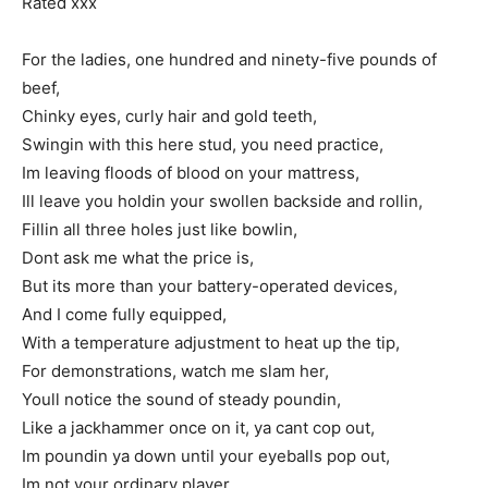
Rated xxx
For the ladies, one hundred and ninety-five pounds of
beef,
Chinky eyes, curly hair and gold teeth,
Swingin with this here stud, you need practice,
Im leaving floods of blood on your mattress,
Ill leave you holdin your swollen backside and rollin,
Fillin all three holes just like bowlin,
Dont ask me what the price is,
But its more than your battery-operated devices,
And I come fully equipped,
With a temperature adjustment to heat up the tip,
For demonstrations, watch me slam her,
Youll notice the sound of steady poundin,
Like a jackhammer once on it, ya cant cop out,
Im poundin ya down until your eyeballs pop out,
Im not your ordinary player,