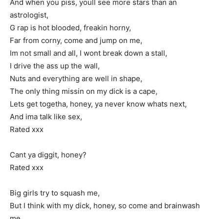
And when you piss, youll see more stars than an
astrologist,
G rap is hot blooded, freakin horny,
Far from corny, come and jump on me,
Im not small and all, I wont break down a stall,
I drive the ass up the wall,
Nuts and everything are well in shape,
The only thing missin on my dick is a cape,
Lets get togetha, honey, ya never know whats next,
And ima talk like sex,
Rated xxx
Cant ya diggit, honey?
Rated xxx
Big girls try to squash me,
But I think with my dick, honey, so come and brainwash
me,