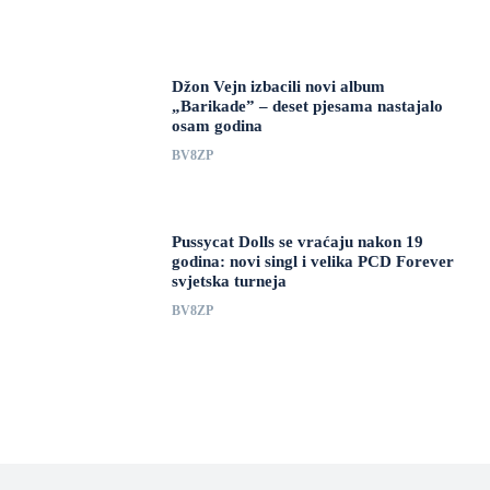
Džon Vejn izbacili novi album
„Barikade” – deset pjesama nastajalo
osam godina
BV8ZP
Pussycat Dolls se vraćaju nakon 19
godina: novi singl i velika PCD Forever
svjetska turneja
BV8ZP