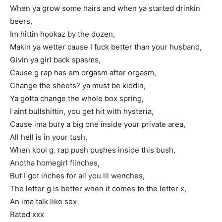
When ya grow some hairs and when ya started drinkin
beers,
Im hittin hookaz by the dozen,
Makin ya wetter cause I fuck better than your husband,
Givin ya girl back spasms,
Cause g rap has em orgasm after orgasm,
Change the sheets? ya must be kiddin,
Ya gotta change the whole box spring,
I aint bullshittin, you get hit with hysteria,
Cause ima bury a big one inside your private area,
All hell is in your tush,
When kool g. rap push pushes inside this bush,
Anotha homegirl flinches,
But I got inches for all you lil wenches,
The letter g is better when it comes to the letter x,
An ima talk like sex
Rated xxx