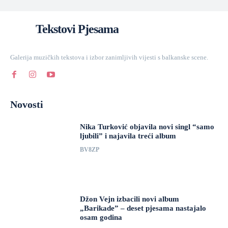
Tekstovi Pjesama
Galerija muzičkih tekstova i izbor zanimljivih vijesti s balkanske scene.
Novosti
Nika Turković objavila novi singl “samo
ljubili” i najavila treći album
BV8ZP
Džon Vejn izbacili novi album
„Barikade” – deset pjesama nastajalo
osam godina