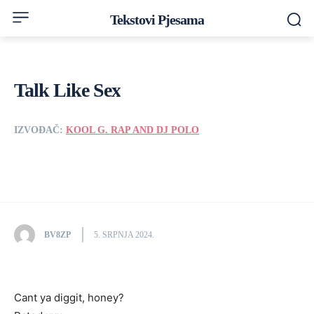
Tekstovi Pjesama
Talk Like Sex
IZVOĐAČ:
KOOL G. RAP AND DJ POLO
BV8ZP
5. SRPNJA 2024.
Cant ya diggit, honey?