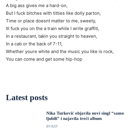
A big ass gives me a hard-on,
But I fuck bitches with titties like dolly parton,
Time or place doesnt matter to me, sweety,
Ill fuck you on the a train while I write graffiti,
In a restaurant, takin you straight to heaven,
In a cab or the back of 7-11,
Whether youre white and the music you like is rock,
You can come and get some hip-hop
Latest posts
Nika Turković objavila novi singl “samo
ljubili” i najavila treći album
BV8ZP