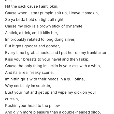
Hit the sack cause I aint jokin,
Cause when I start pumpin shit up, I leave it smokin,
So ya betta hold on tight all right,
Cause my dick is a brown stick of dynamite,
A stick, a trick, and it kills her,
Im probably related to long dong silver,
But it gets gooder and gooder,
Every time I grab a hooka and I put her on my frankfurter,
Kiss your breasts to your navel and then I skip,
Cause the only thing Im lickin is your ass with a whip,
And its a real freaky scene,
Im hittin girls with their heads in a guillotine,
Why certainly Im squirtin,
Bust your nut and get up and wipe my dick on your
curtain,
Pushin your head to the pillow,
And givin more pleasure than a double-headed dildo,