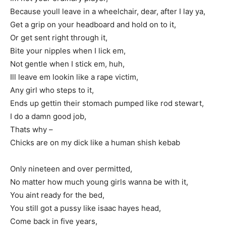
Because youll leave in a wheelchair, dear, after I lay ya,
Get a grip on your headboard and hold on to it,
Or get sent right through it,
Bite your nipples when I lick em,
Not gentle when I stick em, huh,
Ill leave em lookin like a rape victim,
Any girl who steps to it,
Ends up gettin their stomach pumped like rod stewart,
I do a damn good job,
Thats why –
Chicks are on my dick like a human shish kebab
Only nineteen and over permitted,
No matter how much young girls wanna be with it,
You aint ready for the bed,
You still got a pussy like isaac hayes head,
Come back in five years,