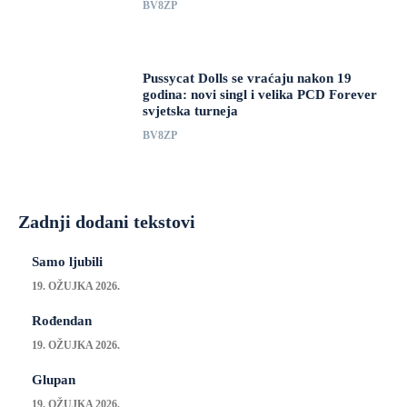
BV8ZP
Pussycat Dolls se vraćaju nakon 19
godina: novi singl i velika PCD Forever
svjetska turneja
BV8ZP
Zadnji dodani tekstovi
Samo ljubili
19. OŽUJKA 2026.
Rođendan
19. OŽUJKA 2026.
Glupan
19. OŽUJKA 2026.