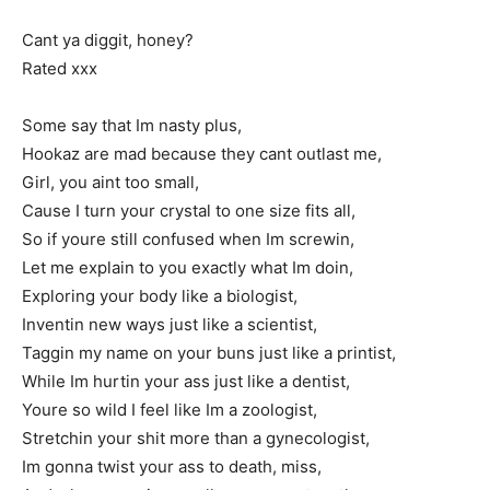
Cant ya diggit, honey?
Rated xxx
Some say that Im nasty plus,
Hookaz are mad because they cant outlast me,
Girl, you aint too small,
Cause I turn your crystal to one size fits all,
So if youre still confused when Im screwin,
Let me explain to you exactly what Im doin,
Exploring your body like a biologist,
Inventin new ways just like a scientist,
Taggin my name on your buns just like a printist,
While Im hurtin your ass just like a dentist,
Youre so wild I feel like Im a zoologist,
Stretchin your shit more than a gynecologist,
Im gonna twist your ass to death, miss,